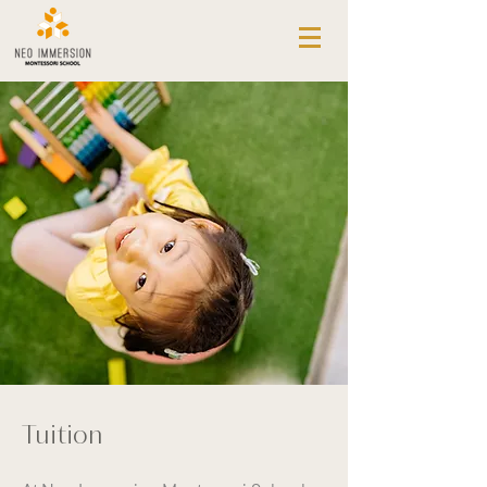
ABOUT NEO IMMERSION
REGISTRATION PROCESS
APPLICATION
HEALTH CHECK DECLARATION
TESTIMONIALS
TUITION
PROGRAMS
CORE
PRE-K
LANGUAGE IMMERSION
OUTDOOR LEARNING
ENRICHMENT
PLAY NETWORK
CALENDAR
Tuition