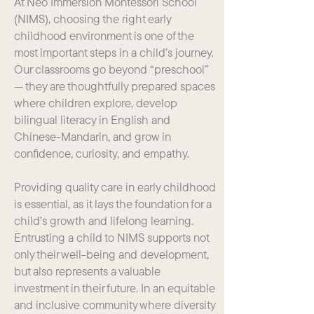
At Neo Immersion Montessori School
(NIMS), choosing the right early
childhood environment is one of the
most important steps in a child’s journey.
Our classrooms go beyond “preschool”
— they are thoughtfully prepared spaces
where children explore, develop
bilingual literacy in English and
Chinese-Mandarin, and grow in
confidence, curiosity, and empathy.
Providing quality care in early childhood
is essential, as it lays the foundation for a
child’s growth and lifelong learning.
Entrusting a child to NIMS supports not
only their well-being and development,
but also represents a valuable
investment in their future. In an equitable
and inclusive community where diversity