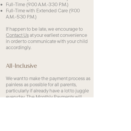
Full-Time (9:00 A.M.-3:30 P.M.)
Full-Time with Extended Care (9:00
A.M.-5:30 P.M.)
If happen to be late, we encourage to
Contact Us
at your earliest convenience
in order to communicate with your child
accordingly.
All-Inclusive
We want to make the payment process as
painless as possible for all parents,
particularly if already have a lot to juggle
everyday. The Monthly Payments will
include:
School Materials (Indoor and Outdoor
Classrooms)
Bilingual Language Immersion