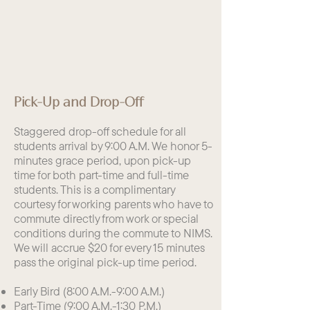
Pick-Up and Drop-Off
Staggered drop-off schedule for all
students arrival by 9:00 A.M. We honor 5-
minutes grace period, upon pick-up
time for both part-time and full-time
students. This is a complimentary
courtesy for working parents who have to
commute directly from work or special
conditions during the commute to NIMS.
We will accrue $20 for every 15 minutes
pass the original pick-up time period.
Early Bird (8:00 A.M.-9:00 A.M.)
Part-Time (9:00 A.M.-1:30 P.M.)