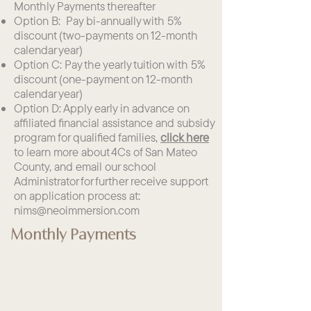
Monthly Payments thereafter
Option B: Pay bi-annually with 5%
discount (two-payments on 12-month
calendar year)
Option C: Pay the yearly tuition with 5%
discount (one-payment on 12-month
calendar year)
Option D: Apply early in advance on
affiliated financial assistance and subsidy
program for qualified families,
click here
to learn more about 4Cs of San Mateo
County, and email our school
Administrator for further receive support
on application process at:
nims@neoimmersion.com
​
Monthly Payments