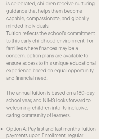
is celebrated, children receive nurturing
guidance that helps them become
capable, compassionate, and globally
minded individuals.
Tuition reflects the school’s commitment
to this early childhood environment. For
families where finances may be a
concern, option plans are available to
ensure access to this unique educational
experience based on equal opportunity
and financial need.
The annual tuition is based on a 180-day
school year, and NIMS looks forward to
welcoming children into its inclusive,
caring community of learners.
Option A: Pay first and last months Tuition
payments upon Enrollment, regular