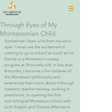
Through Eyes of My
Montessorian Child
Sometimes I learn a lot from my son's 
eyes. I never see the excitement in 
wanting to go to school as much as his 
friends in a Montessori nursery 
program at 18-months old. In less than 
8-months, I become a firm believer of 
the Montessori philosophy and 
extensively learn more about it through 
research, teacher training, working in 
preschools, to opening the first-
ever bilingual Montessori school with 
both English and Chinese (Mandarin) 