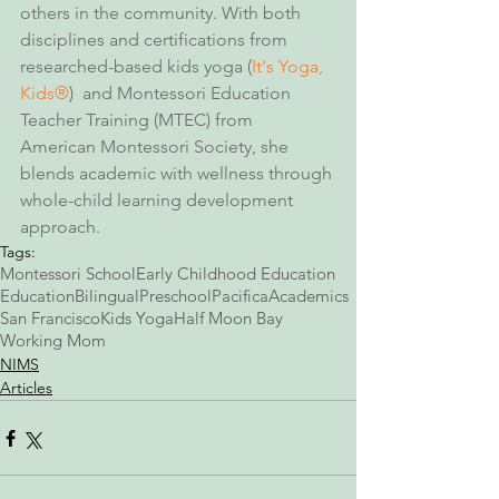
others in the community. With both 
disciplines and certifications from 
researched-based kids yoga (
It's Yoga, 
Kids®
)  and Montessori Education 
Teacher Training (MTEC) from 
American Montessori Society, she 
blends academic with wellness through 
whole-child learning development 
approach. 
Tags:
Montessori School
Early Childhood Education
Education
Bilingual
Preschool
Pacifica
Academics
San Francisco
Kids Yoga
Half Moon Bay
Working Mom
NIMS
Articles