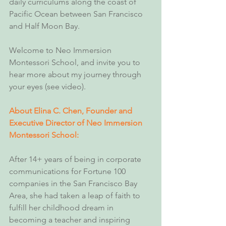
daily curriculums along the coast of 
Pacific Ocean between San Francisco 
and Half Moon Bay.
Welcome to Neo Immersion 
Montessori School, and invite you to 
hear more about my journey through 
your eyes (see video).
About Elina C. Chen, Founder and 
Executive Director of Neo Immersion 
Montessori School:
After 14+ years of being in corporate 
communications for Fortune 100 
companies in the San Francisco Bay 
Area, she had taken a leap of faith to 
fulfill her childhood dream in 
becoming a teacher and inspiring 